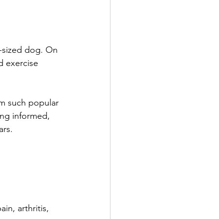
m-sized dog. On 
d exercise 
em such popular 
ing informed, 
ars.
in, arthritis, 