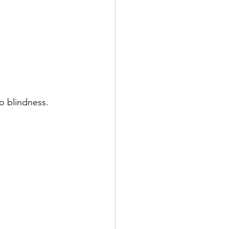
to blindness.