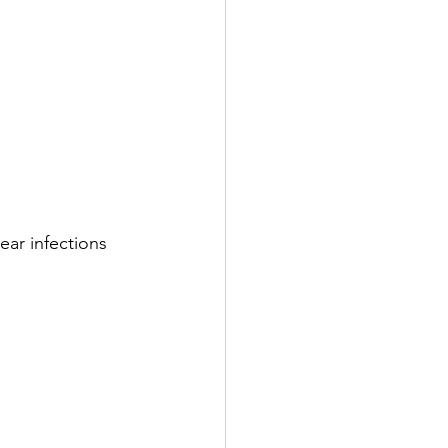
ear infections 