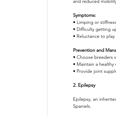
and reduced mobilit
Symptoms:
• Limping or stiffnes
• Difficulty getting u
• Reluctance to play
Prevention and Man
• Choose breeders w
• Maintain a healthy 
• Provide joint sup
2. Epilepsy
Epilepsy, an inherite
Spaniels.