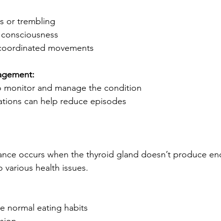
s or trembling
f consciousness
uncoordinated movements
agement:
 to monitor and manage the condition
ations can help reduce episodes
ance occurs when the thyroid gland doesn’t produce e
 various health issues.
e normal eating habits