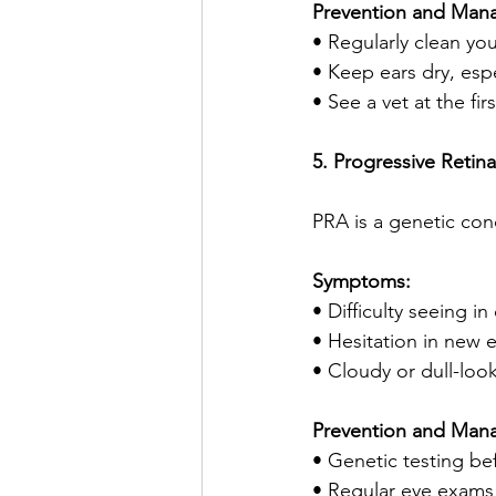
Prevention and Man
• Regularly clean yo
• Keep ears dry, esp
• See a vet at the fir
5. Progressive Retin
PRA is a genetic cond
Symptoms:
• Difficulty seeing in
• Hesitation in new 
• Cloudy or dull-loo
Prevention and Man
• Genetic testing be
• Regular eye exams