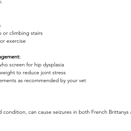
y.
s
p or climbing stairs
 or exercise
agement:
ho screen for hip dysplasia
weight to reduce joint stress
plements as recommended by your vet
d condition, can cause seizures in both French Brittanys 