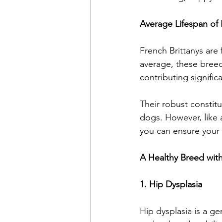
Average Lifespan of 
French Brittanys are 
average, these breed
contributing significa
Their robust constit
dogs. However, like a
you can ensure your 
A Healthy Breed w
1. Hip Dysplasia
Hip dysplasia is a gen