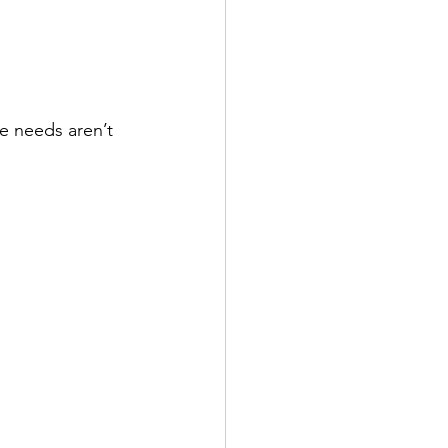
se needs aren’t 