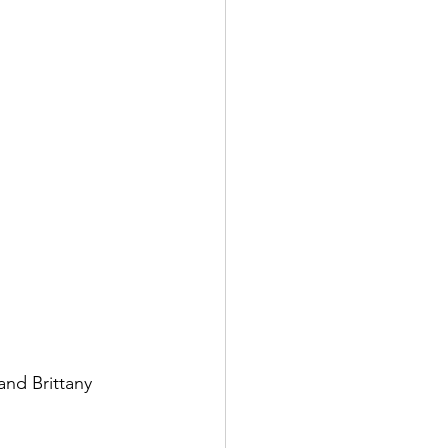
and Brittany 