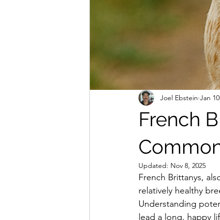
Joel Ebstein
Jan 10
French Br
Common 
Updated:
Nov 8, 2025
French Brittanys, al
relatively healthy br
Understanding potent
lead a long, happy lif