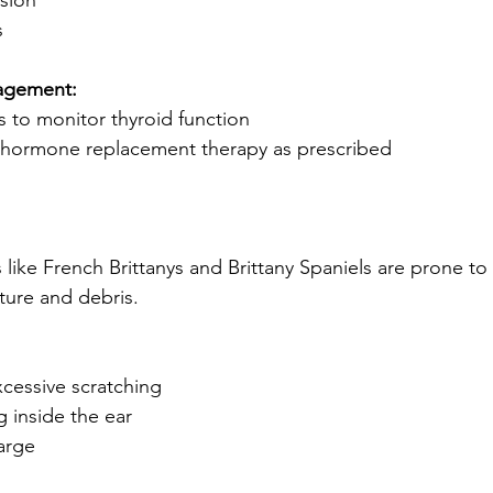
sion
s
agement:
s to monitor thyroid function
d hormone replacement therapy as prescribed
ike French Brittanys and Brittany Spaniels are prone to 
ture and debris.
cessive scratching
g inside the ear
arge