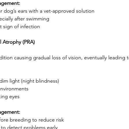
agement:
ur dog’s ears with a vet-approved solution
ecially after swimming
st sign of infection
al Atrophy (PRA)
ition causing gradual loss of vision, eventually leading 
 dim light (night blindness)
environments
king eyes
agement:
fore breeding to reduce risk
 to detect problems early