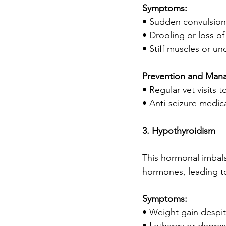
Symptoms:
• Sudden convulsion
• Drooling or loss o
• Stiff muscles or 
Prevention and Man
• Regular vet visits
• Anti-seizure medic
3. Hypothyroidism
This hormonal imbal
hormones, leading to
Symptoms:
• Weight gain despit