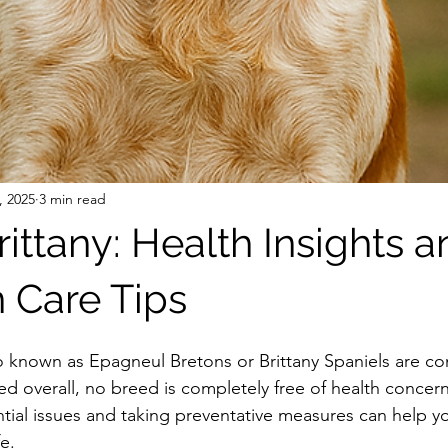
, 2025
3 min read
ittany: Health Insights a
Care Tips
so known as Epagneul Bretons or Brittany Spaniels are co
eed overall, no breed is completely free of health concern
ial issues and taking preventative measures can help you
e.