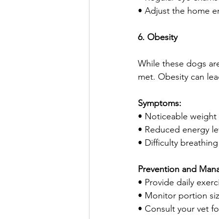
• Adjust the home e
6. Obesity
While these dogs are 
met. Obesity can lead
Symptoms:
• Noticeable weight
• Reduced energy le
• Difficulty breathin
Prevention and Man
• Provide daily exer
• Monitor portion si
• Consult your vet f