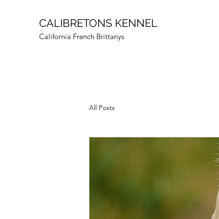
CALIBRETONS KENNEL
California French Brittanys
All Posts