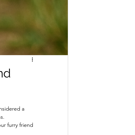
nd
nsidered a 
s. 
r furry friend 