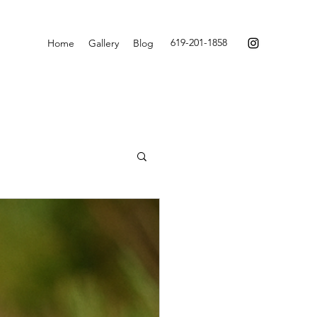
619-201-1858
Home
Gallery
Blog