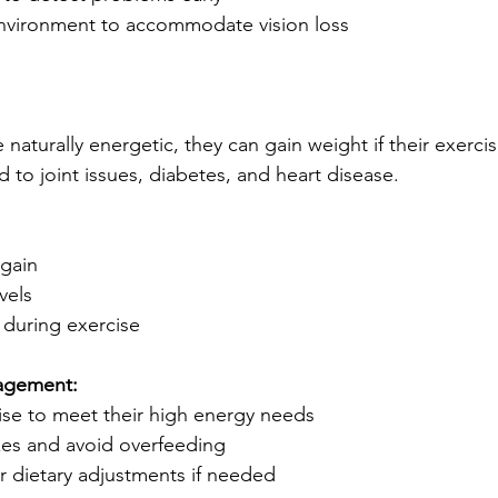
nvironment to accommodate vision loss
naturally energetic, they can gain weight if their exerci
 to joint issues, diabetes, and heart disease.
 gain
vels
g during exercise
agement:
cise to meet their high energy needs
zes and avoid overfeeding
or dietary adjustments if needed