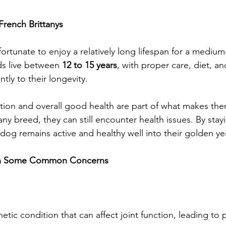
French Brittanys
fortunate to enjoy a relatively long lifespan for a mediu
s live between 
12 to 15 years
, with proper care, diet, an
ntly to their longevity.
ution and overall good health are part of what makes th
ny breed, they can still encounter health issues. By stay
dog remains active and healthy well into their golden ye
ith Some Common Concerns
etic condition that can affect joint function, leading to pa