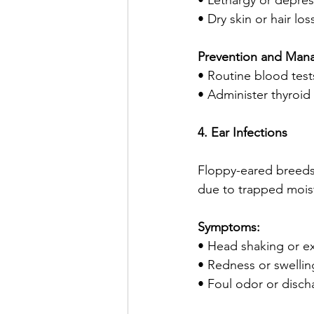
• Lethargy or depres
• Dry skin or hair los
Prevention and Man
• Routine blood test
• Administer thyroi
4. Ear Infections
Floppy-eared breeds l
due to trapped mois
Symptoms:
• Head shaking or ex
• Redness or swellin
• Foul odor or disch