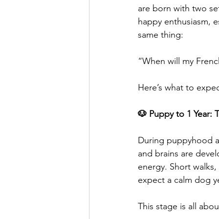
are born with two set
happy enthusiasm, e
same thing:
“When will my French
Here’s what to expe
🐶 Puppy to 1 Year: 
During puppyhood and
and brains are devel
energy. Short walks,
expect a calm dog y
This stage is all abou