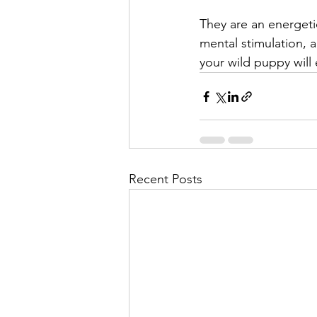
They are an energetic
mental stimulation, 
your wild puppy will 
Recent Posts