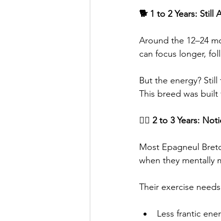
🐕 1 to 2 Years: Stil
Around the 12–24 mon
can focus longer, fo
But the energy? Still 
This breed was built f
🐕‍🦺 2 to 3 Years: No
Most Epagneul Breto
when they mentally ma
Their exercise needs 
Less frantic ene