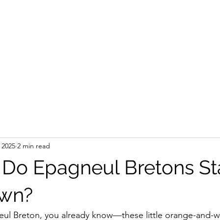
 2025
2 min read
Do Epagneul Bretons Sta
wn?
ul Breton, you already know—these little orange-and-wh