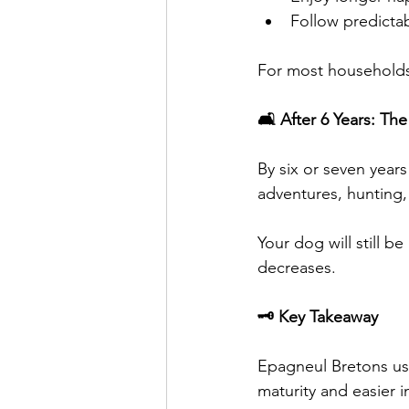
Follow predictab
For most households,
🛋️ After 6 Years: Th
By six or seven year
adventures, hunting,
Your dog will still be
decreases.
🗝️ Key Takeaway
Epagneul Bretons usu
maturity and easier 