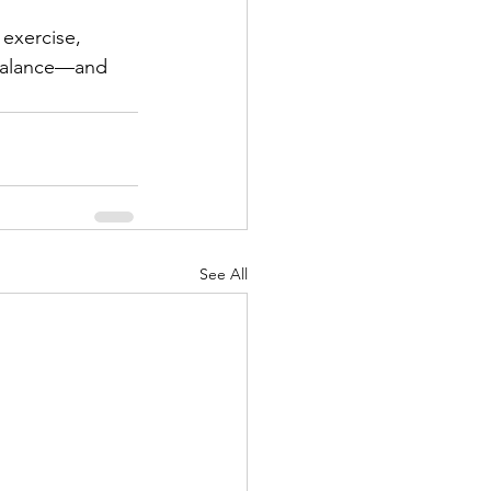
 exercise, 
 balance—and 
See All