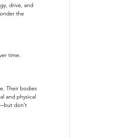
gy, drive, and 
onder the 
er time.
e. Their bodies 
al and physical 
p—but don’t 