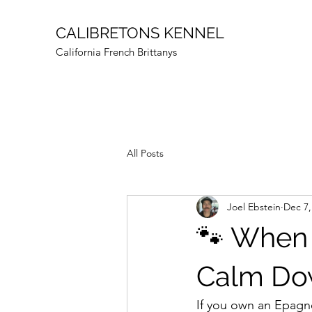
CALIBRETONS KENNEL
California French Brittanys
All Posts
Joel Ebstein
Dec 7,
🐾 When 
Calm Do
If you own an Epagne