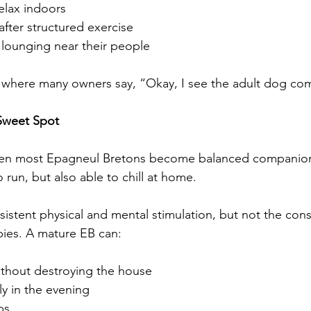
relax indoors
after structured exercise
 lounging near their people
age where many owners say, “Okay, I see the adult dog co
 Sweet Spot
hen most Epagneul Bretons become balanced companions—
o run, but also able to chill at home.
nsistent physical and mental stimulation, but not the con
ies. A mature EB can:
ithout destroying the house
ly in the evening
ps