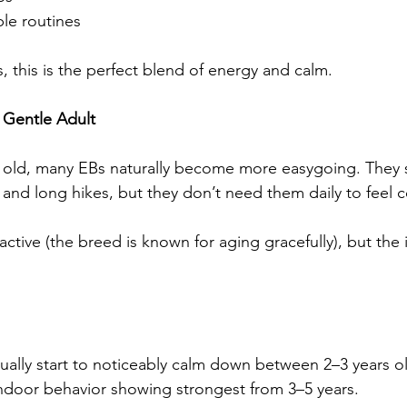
le routines
 this is the perfect blend of energy and calm.
e Gentle Adult
s old, many EBs naturally become more easygoing. They st
 and long hikes, but they don’t need them daily to feel 
 active (the breed is known for aging gracefully), but the 
ally start to noticeably calm down between 2–3 years ol
indoor behavior showing strongest from 3–5 years.