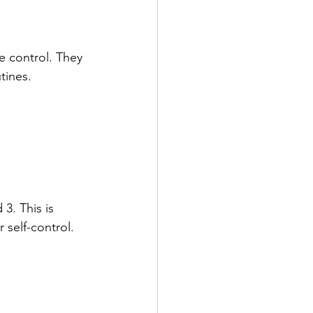
e control. They 
tines.
. This is 
 self-control.