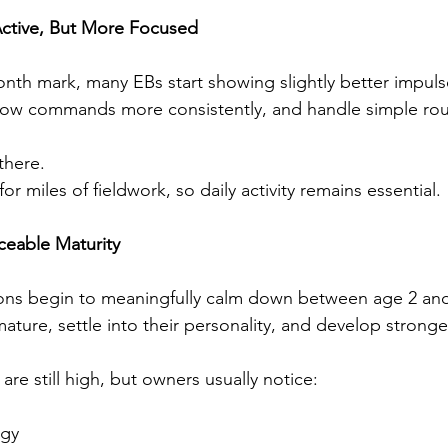
l Active, But More Focused
th mark, many EBs start showing slightly better impuls
llow commands more consistently, and handle simple rou
there.
or miles of fieldwork, so daily activity remains essential.
ticeable Maturity
ns begin to meaningfully calm down between age 2 and 3
ture, settle into their personality, and develop stronger
are still high, but owners usually notice:
rgy