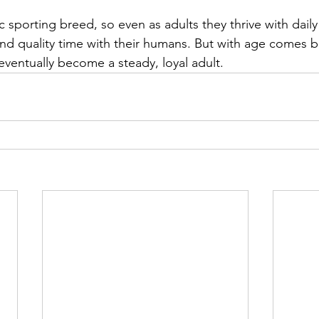
 sporting breed, so even as adults they thrive with daily
and quality time with their humans. But with age comes
eventually become a steady, loyal adult.