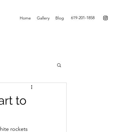
619-201-1858
Home
Gallery
Blog
rt to
ite rockets 