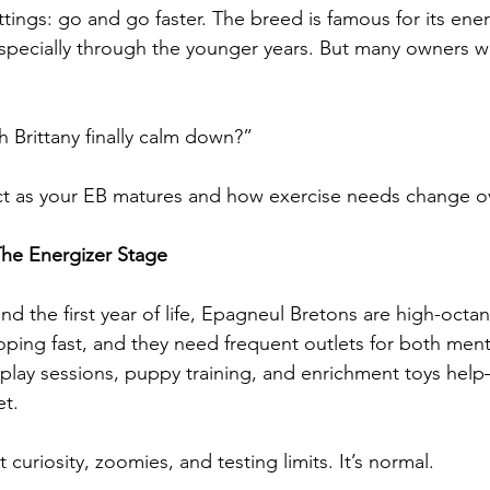
tings: go and go faster. The breed is famous for its ener
specially through the younger years. But many owners w
 Brittany finally calm down?”
ct as your EB matures and how exercise needs change ov
The Energizer Stage
 the first year of life, Epagneul Bretons are high-octan
oping fast, and they need frequent outlets for both ment
 play sessions, puppy training, and enrichment toys hel
et.
t curiosity, zoomies, and testing limits. It’s normal.