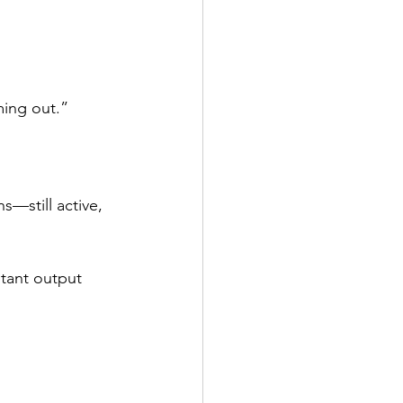
ming out.”
still active, 
stant output 