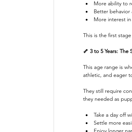
More ability to 
Better behavior 
More interest in
This is the first st
🦴 3 to 5 Years: The
This age range is w
athletic, and eager t
They still require co
they needed as pupp
Take a day off w
Settle more easi
Enjoy longer na