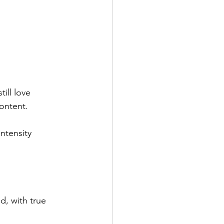
ill love 
content.
intensity 
d, with true 