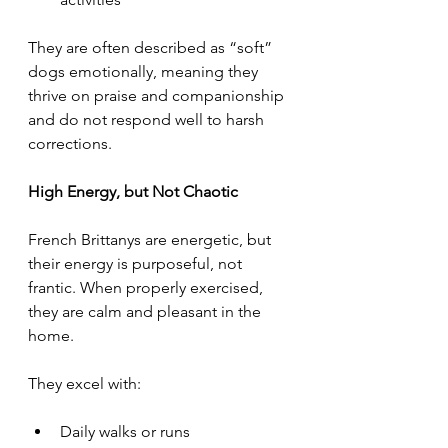
They are often described as “soft” 
dogs emotionally, meaning they 
thrive on praise and companionship 
and do not respond well to harsh 
corrections.
High Energy, but Not Chaotic
French Brittanys are energetic, but 
their energy is purposeful, not 
frantic. When properly exercised, 
they are calm and pleasant in the 
home.
They excel with:
Daily walks or runs