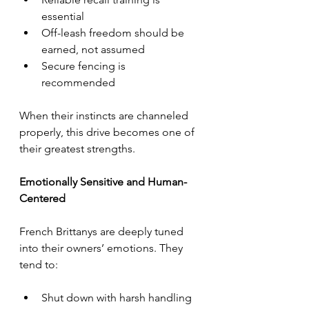
essential
Off-leash freedom should be 
earned, not assumed
Secure fencing is 
recommended
When their instincts are channeled 
properly, this drive becomes one of 
their greatest strengths.
Emotionally Sensitive and Human-
Centered
French Brittanys are deeply tuned 
into their owners’ emotions. They 
tend to:
Shut down with harsh handling