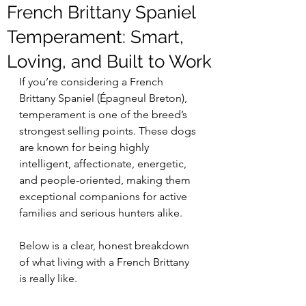
French Brittany Spaniel
Temperament: Smart,
Loving, and Built to Work
If you’re considering a French 
Brittany Spaniel (Épagneul Breton), 
temperament is one of the breed’s 
strongest selling points. These dogs 
are known for being highly 
intelligent, affectionate, energetic, 
and people-oriented, making them 
exceptional companions for active 
families and serious hunters alike.
Below is a clear, honest breakdown 
of what living with a French Brittany 
is really like.