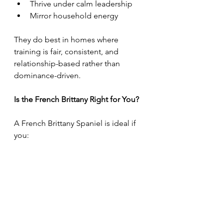
Thrive under calm leadership
Mirror household energy
They do best in homes where 
training is fair, consistent, and 
relationship-based rather than 
dominance-driven.
Is the French Brittany Right for You?
A French Brittany Spaniel is ideal if 
you:
Want an active, involved 
companion
Enjoy training and outdoor 
activities
Prefer a dog that bonds closely 
with family