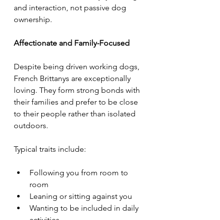
and interaction, not passive dog 
ownership.
Affectionate and Family-Focused
Despite being driven working dogs, 
French Brittanys are exceptionally 
loving. They form strong bonds with 
their families and prefer to be close 
to their people rather than isolated 
outdoors.
Typical traits include:
Following you from room to 
room
Leaning or sitting against you
Wanting to be included in daily 
activities