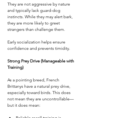
They are not aggressive by nature 
and typically lack guard-dog 
instincts. While they may alert bark, 
they are more likely to greet 
strangers than challenge them.
Early socialization helps ensure 
confidence and prevents timidity.
Strong Prey Drive (Manageable with 
Training)
As a pointing breed, French 
Brittanys have a natural prey drive, 
especially toward birds. This does 
not mean they are uncontrollable—
but it does mean:
Reliable recall training is 