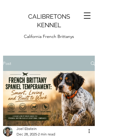
CALIBRETONS
KENNEL
California French Brittanys
Post
Joel Ebstein
Dec 28, 2025
2 min read