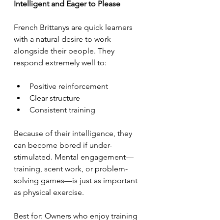
Intelligent and Eager to Please
French Brittanys are quick learners 
with a natural desire to work 
alongside their people. They 
respond extremely well to:
Positive reinforcement
Clear structure
Consistent training
Because of their intelligence, they 
can become bored if under-
stimulated. Mental engagement—
training, scent work, or problem-
solving games—is just as important 
as physical exercise.
Best for: Owners who enjoy training 