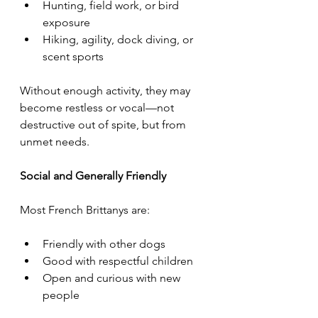
Hunting, field work, or bird 
exposure
Hiking, agility, dock diving, or 
scent sports
Without enough activity, they may 
become restless or vocal—not 
destructive out of spite, but from 
unmet needs.
Social and Generally Friendly
Most French Brittanys are:
Friendly with other dogs
Good with respectful children
Open and curious with new 
people