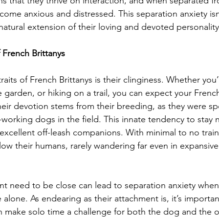
that they thrive on interaction, and when separated fr
ome anxious and distressed. This separation anxiety isn’
natural extension of their loving and devoted personality
 French Brittanys
raits of French Brittanys is their clinginess. Whether you’
 garden, or hiking on a trail, you can expect your French
heir devotion stems from their breeding, as they were spec
working dogs in the field. This innate tendency to stay n
cellent off-leash companions. With minimal to no train
ollow their humans, rarely wandering far even in expansiv
nt need to be close can lead to separation anxiety when
alone. As endearing as their attachment is, it’s importan
an make solo time a challenge for both the dog and the 