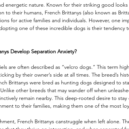
and energetic nature. Known for their striking good looks
n to their humans, French Brittanys (also known as Britta
ions for active families and individuals. However, one im
dopting one of these incredible dogs is their tendency 
anys Develop Separation Anxiety?
iels are often described as “velcro dogs.” This term high
ticking by their owner’s side at all times. The breed’s hist
ench Brittanys were bred as hunting dogs designed to stay
d. Unlike other breeds that may wander off when unleashe
tinctively remain nearby. This deep-rooted desire to stay 
chment to their families, making them one of the most lo
hment, French Brittanys canstruggle when left alone. Thei