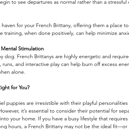
begin to see departures as normal rather than a stressful 
 haven for your French Brittany, offering them a place to
e training, when done positively, can help minimize anxi
d Mental Stimulation
y dog. French Brittanys are highly energetic and require 
, runs, and interactive play can help burn off excess ene
when alone.
Right for You?
el puppies are irresistible with their playful personalities
However, it’s essential to consider their potential for sep
nto your home. If you have a busy lifestyle that requires
ong hours, a French Brittany may not be the ideal fit—o