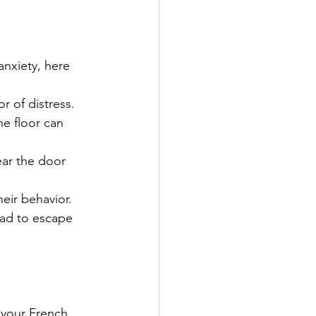
anxiety, here 
or of distress.
he floor can 
ar the door 
heir behavior.
ead to escape 
 your French 