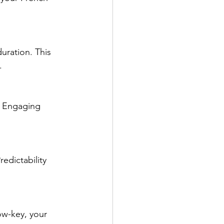
uration. This 
.
. Engaging 
edictability 
ow-key, your 