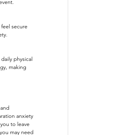
event.
 feel secure 
ety.
daily physical 
rgy, making 
 and 
aration anxiety 
 you to leave 
r you may need 