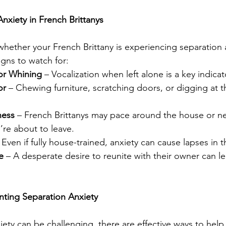
nxiety in French Brittanys
whether your French Brittany is experiencing separation 
ns to watch for:
or Whining
 – Vocalization when left alone is a key indicat
or
 – Chewing furniture, scratching doors, or digging at t
ness
 – French Brittanys may pace around the house or ne
re about to leave.
 Even if fully house-trained, anxiety can cause lapses in t
e
 – A desperate desire to reunite with their owner can l
ting Separation Anxiety
iety can be challenging, there are effective ways to help