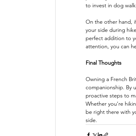
to invest in dog wal
On the other hand, if
your side during hik
perfect addition to y
attention, you can h
Final Thoughts
Owning a French Britt
companionship. By un
proactive steps to m
Whether you’re hikin
be right there with y
side.