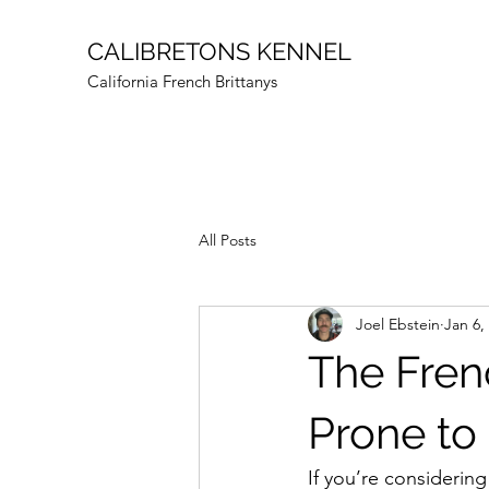
CALIBRETONS KENNEL
California French Brittanys
All Posts
Joel Ebstein
Jan 6,
The Fren
Prone to
If you’re considering