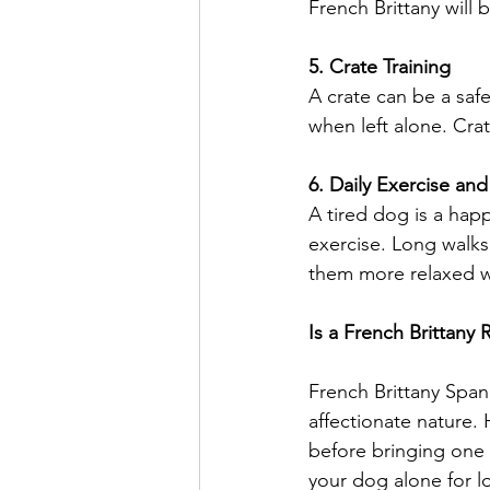
French Brittany will 
5. Crate Training
A crate can be a safe
when left alone. Crat
6. Daily Exercise an
A tired dog is a happ
exercise. Long walks
them more relaxed 
Is a French Brittany 
French Brittany Spani
affectionate nature. 
before bringing one i
your dog alone for l