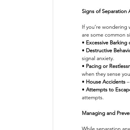
Signs of Separation A
If you’re wondering 
are some common sig
• 
Excessive Barking 
• 
Destructive Behavi
signal anxiety.
• 
Pacing or Restless
when they sense you’
• 
House Accidents
 –
• 
Attempts to Escap
attempts.
Managing and Preven
While separation anx