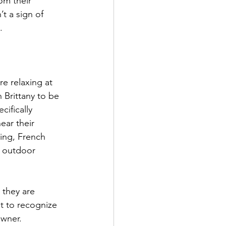
om their 
t a sign of 
.
re relaxing at 
 Brittany to be 
ifically 
ear their 
ing, French 
e outdoor 
 they are 
t to recognize 
owner.