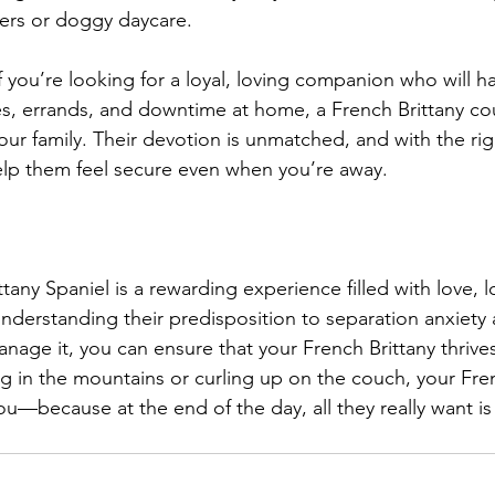
kers or doggy daycare.
 you’re looking for a loyal, loving companion who will ha
es, errands, and downtime at home, a French Brittany co
our family. Their devotion is unmatched, and with the rig
elp them feel secure even when you’re away.
any Spaniel is a rewarding experience filled with love, lo
derstanding their predisposition to separation anxiety 
anage it, you can ensure that your French Brittany thrive
g in the mountains or curling up on the couch, your Frenc
ou—because at the end of the day, all they really want is