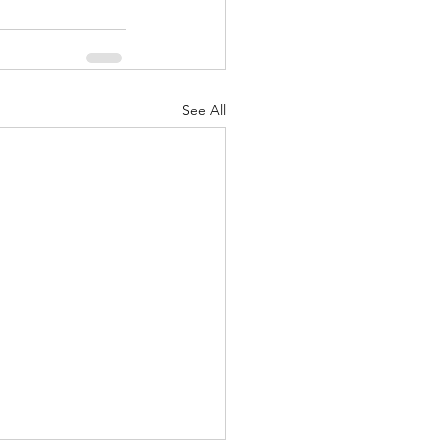
See All