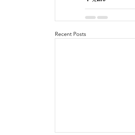
Recent Posts