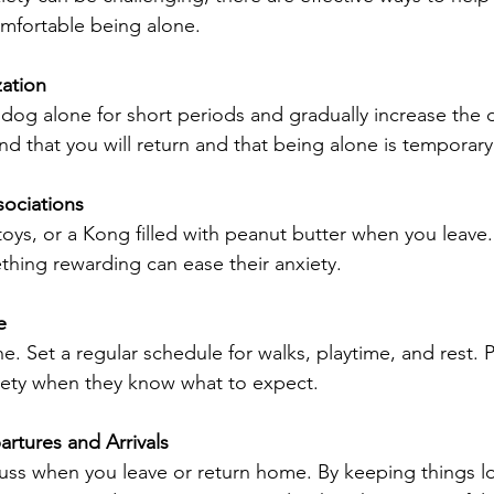
omfortable being alone.
zation
 dog alone for short periods and gradually increase the d
d that you will return and that being alone is temporary
sociations
 toys, or a Kong filled with peanut butter when you leave
thing rewarding can ease their anxiety.
e
e. Set a regular schedule for walks, playtime, and rest. Pr
iety when they know what to expect.
artures and Arrivals
uss when you leave or return home. By keeping things l