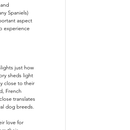
 and 
ny Spaniels) 
portant aspect 
to experience 
lights just how 
ory sheds light 
 close to their 
d, French 
close translates 
yal dog breeds.
r love for 