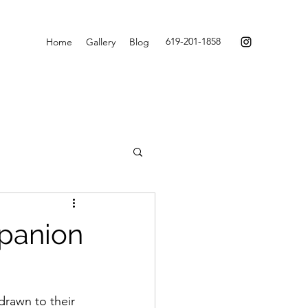
619-201-1858
Home
Gallery
Blog
mpanion
drawn to their 