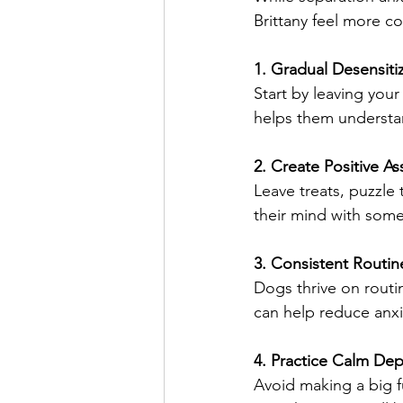
Brittany feel more c
1. Gradual Desensiti
Start by leaving your
helps them understan
2. Create Positive As
Leave treats, puzzle
their mind with some
3. Consistent Routin
Dogs thrive on routin
can help reduce anx
4. Practice Calm Dep
Avoid making a big f