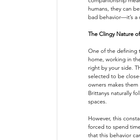
companionship means 
humans, they can bec
bad behavior—it’s a 
The Clingy Nature of
One of the defining t
home, working in the
right by your side. T
selected to be close-
owners makes them ex
Brittanys naturally f
spaces.
However, this consta
forced to spend time 
that this behavior c