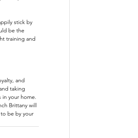
ppily stick by 
uld be the 
ht training and 
yalty, and 
and taking 
s in your home. 
h Brittany will 
 to be by your 