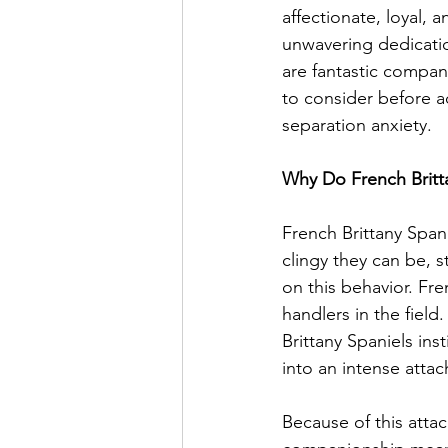
affectionate, loyal, 
unwavering dedicatio
are fantastic compan
to consider before a
separation anxiety.
Why Do French Britt
French Brittany Span
clingy they can be, s
on this behavior. Fr
handlers in the fiel
Brittany Spaniels ins
into an intense atta
Because of this attac