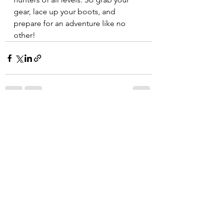
gear, lace up your boots, and 
prepare for an adventure like no 
other!  
See All
Recent Posts