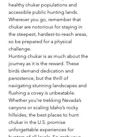
healthy chukar populations and 
accessible public hunting lands. 
Wherever you go, remember that 
chukar are notorious for staying in 
the steepest, hardest-to-reach areas, 
so be prepared for a physical 
challenge.  
Hunting chukar is as much about the 
journey as it is the reward. These 
birds demand dedication and 
persistence, but the thrill of 
navigating stunning landscapes and 
flushing a covey is unbeatable. 
Whether you’re trekking Nevada’s 
canyons or scaling Idaho’s rocky 
hillsides, the best places to hunt 
chukar in the U.S. promise 
unforgettable experiences for 
hunters of all levels. So grab your 