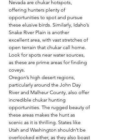
Nevada are chukar hotspots, 
offering hunters plenty of 
opportunities to spot and pursue 
these elusive birds. Similarly, Idaho’s 
Snake River Plain is another 
excellent area, with vast stretches of 
open terrain that chukar call home. 
Look for spots near water sources, 
as these are prime areas for finding 
coveys.  
Oregon’s high desert regions, 
particularly around the John Day 
River and Malheur County, also offer 
incredible chukar hunting 
opportunities. The rugged beauty of 
these areas makes the hunt as 
scenic as it is thrilling. States like 
Utah and Washington shouldn’t be 
overlooked either, as they also boast 