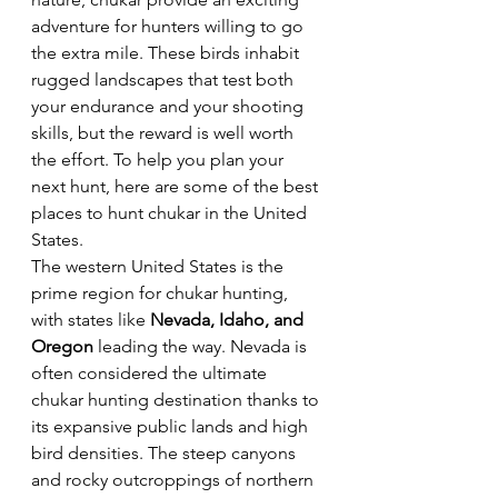
adventure for hunters willing to go 
the extra mile. These birds inhabit 
rugged landscapes that test both 
your endurance and your shooting 
skills, but the reward is well worth 
the effort. To help you plan your 
next hunt, here are some of the best 
places to hunt chukar in the United 
States.  
The western United States is the 
prime region for chukar hunting, 
with states like 
Nevada, Idaho, and 
Oregon
 leading the way. Nevada is 
often considered the ultimate 
chukar hunting destination thanks to 
its expansive public lands and high 
bird densities. The steep canyons 
and rocky outcroppings of northern 