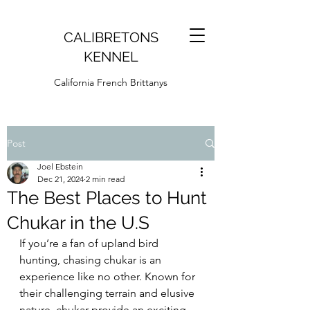
CALIBRETONS
KENNEL
California French Brittanys
Post
Joel Ebstein
Dec 21, 2024
2 min read
The Best Places to Hunt
Chukar in the U.S
If you’re a fan of upland bird 
hunting, chasing chukar is an 
experience like no other. Known for 
their challenging terrain and elusive 
nature, chukar provide an exciting 