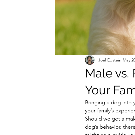
Joel Ebstein
May 20
Male vs.
Your Fam
Bringing a dog into
your family’s experi
Should we get a male
dog’s behavior, ther