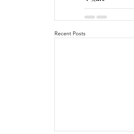
Recent Posts