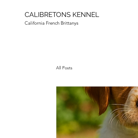
CALIBRETONS KENNEL
California French Brittanys
All Posts