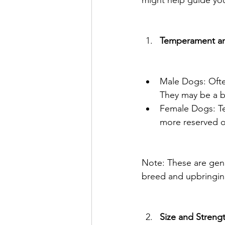
might help guide you
Temperament an
Male Dogs: Often
They may be a b
Female Dogs: Te
more reserved or
Note: These are gener
breed and upbringin
Size and Streng