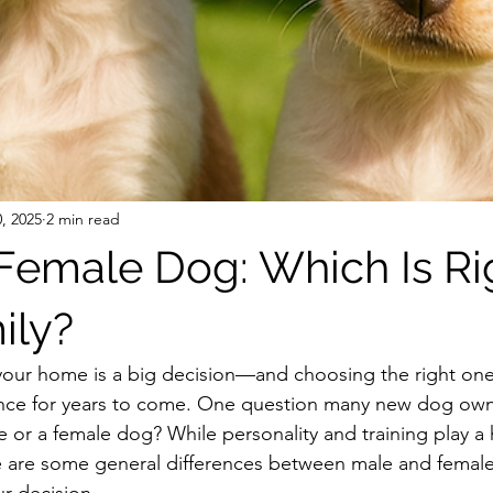
, 2025
2 min read
 Female Dog: Which Is Rig
ily?
 your home is a big decision—and choosing the right on
ence for years to come. One question many new dog owne
 or a female dog? While personality and training play a 
e are some general differences between male and female