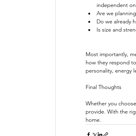
independent one
Are we planning
Do we already h
Is size and stre
Most importantly, me
how they respond to 
personality, energy 
Final Thoughts
Whether you choose a
provide. With the ri
home.