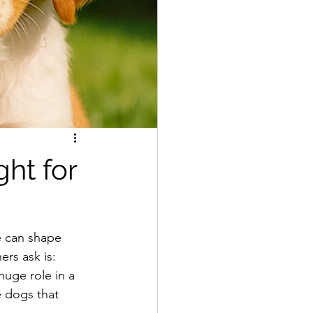
ht for
e can shape 
rs ask is: 
huge role in a 
 dogs that 