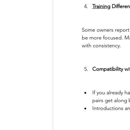
Training
 Differe
Some owners report f
be more focused. Male
with consistency.
Compatibility wi
If you already 
pairs get along 
Introductions a