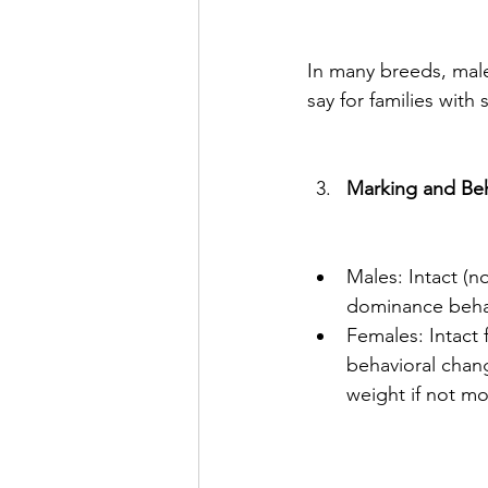
In many breeds, males
say for families with
Marking and Be
Males: Intact (n
dominance behav
Females: Intact 
behavioral chang
weight if not mo