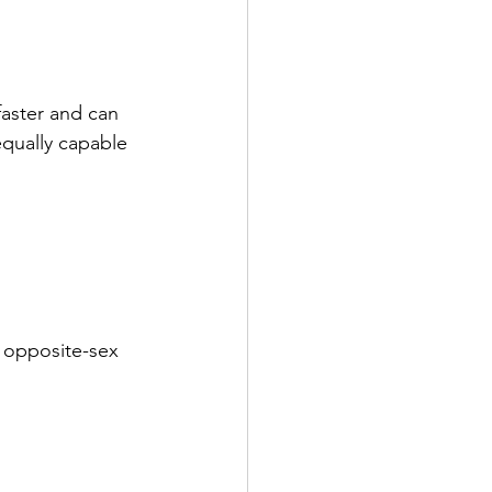
aster and can 
equally capable 
 opposite-sex 