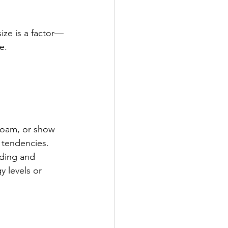
ize is a factor—
e.
 roam, or show 
 tendencies.
eding and 
 levels or 