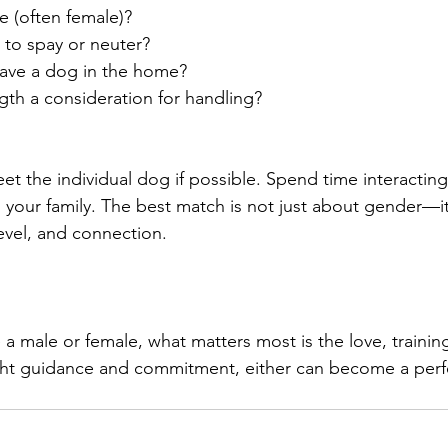
 (often female)?
 to spay or neuter?
ave a dog in the home?
ngth a consideration for handling?
et the individual dog if possible. Spend time interactin
your family. The best match is not just about gender—it
level, and connection.
 male or female, what matters most is the love, trainin
ght guidance and commitment, either can become a perfec