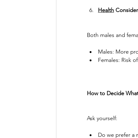
Health
 Consider
Both males and femal
Males: More pron
Females: Risk o
How to Decide What’s
Ask yourself:
Do we prefer a m