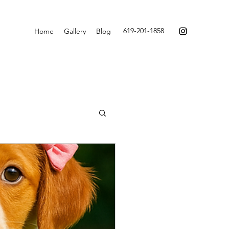
619-201-1858
Home
Gallery
Blog