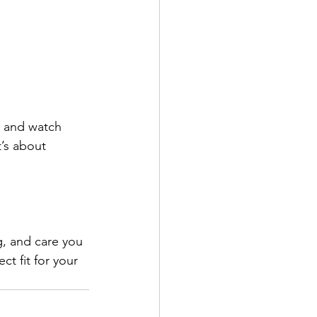
g and watch 
’s about 
g, and care you 
t fit for your 