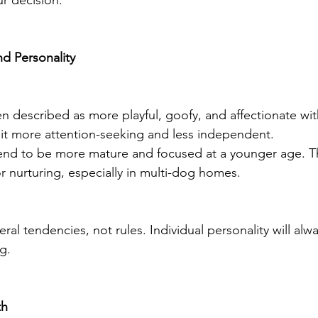
r decision.
d Personality
 described as more playful, goofy, and affectionate with 
it more attention-seeking and less independent.
nd to be more mature and focused at a younger age. T
 nurturing, especially in multi-dog homes.
al tendencies, not rules. Individual personality will alwa
g.
th