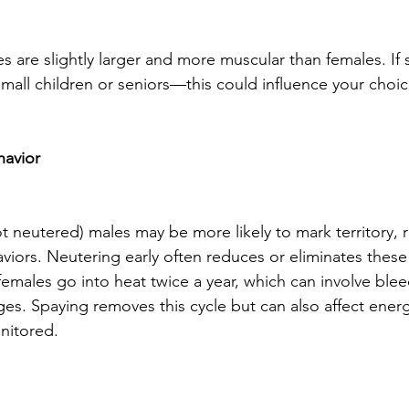
 are slightly larger and more muscular than females. If s
 small children or seniors—this could influence your choic
havior
ot neutered) males may be more likely to mark territory,
iors. Neutering early often reduces or eliminates these
females go into heat twice a year, which can involve ble
es. Spaying removes this cycle but can also affect energy
nitored.