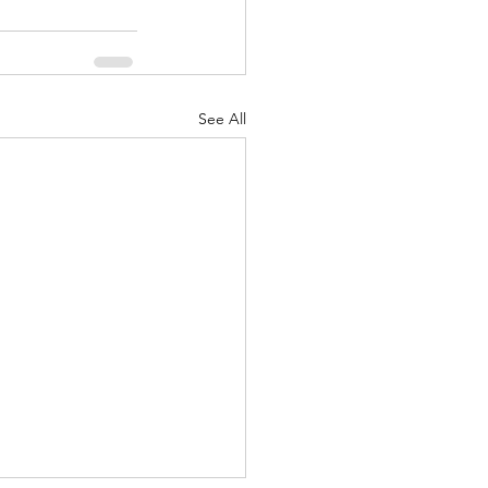
See All