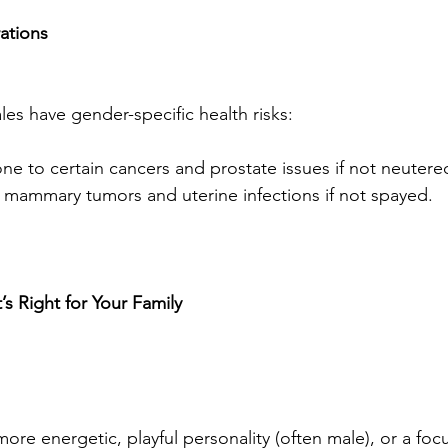
ations
es have gender-specific health risks:
e to certain cancers and prostate issues if not neutere
f mammary tumors and uterine infections if not spayed.
 Right for Your Family
ore energetic, playful personality (often male), or a foc