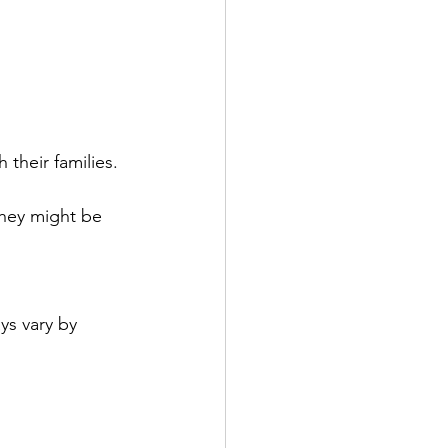
their families. 
hey might be 
ys vary by 