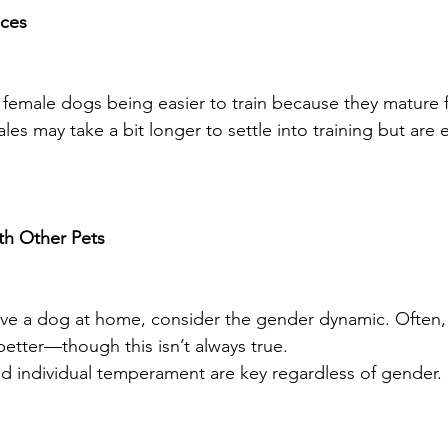
nces
emale dogs being easier to train because they mature f
s may take a bit longer to settle into training but are 
th Other Pets
have a dog at home, consider the gender dynamic. Often,
better—though this isn’t always true.
nd individual temperament are key regardless of gender.