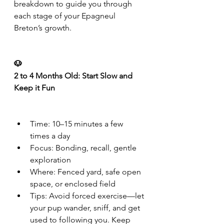
breakdown to guide you through 
each stage of your Epagneul 
Breton’s growth.
🐶
2 to 4 Months Old: Start Slow and 
Keep it Fun
Time: 10–15 minutes a few 
times a day
Focus: Bonding, recall, gentle 
exploration
Where: Fenced yard, safe open 
space, or enclosed field
Tips: Avoid forced exercise—let 
your pup wander, sniff, and get 
used to following you. Keep 