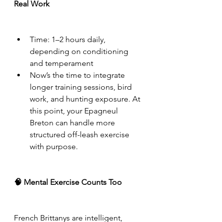
Real Work
Time: 1–2 hours daily, 
depending on conditioning 
and temperament
Now’s the time to integrate 
longer training sessions, bird 
work, and hunting exposure. At 
this point, your Epagneul 
Breton can handle more 
structured off-leash exercise 
with purpose.
🧠 Mental Exercise Counts Too
French Brittanys are intelligent, 