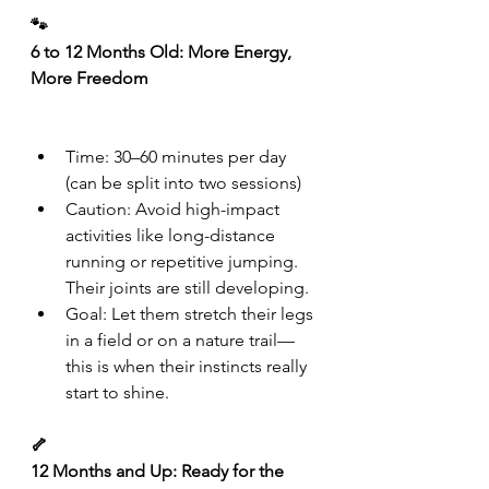
🐾
6 to 12 Months Old: More Energy, 
More Freedom
Time: 30–60 minutes per day 
(can be split into two sessions)
Caution: Avoid high-impact 
activities like long-distance 
running or repetitive jumping. 
Their joints are still developing.
Goal: Let them stretch their legs 
in a field or on a nature trail—
this is when their instincts really 
start to shine.
🦴
12 Months and Up: Ready for the 