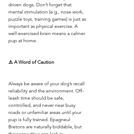
driven dogs. Don’t forget that 
mental stimulation (e.g., nose work, 
puzzle toys, training games) is just as 
important as physical exercise. A 
well-exercised brain means a calmer 
pup at home.
⚠️ A Word of Caution
Always be aware of your dog’s recall 
reliability and the environment. Off-
leash time should be safe, 
controlled, and never near busy 
roads or unfamiliar areas until your 
pup is fully trained. Epagneul 
Bretons are naturally biddable, but 
their prey drive can kick in 