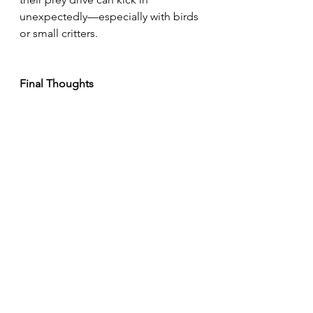
unexpectedly—especially with birds 
or small critters.
Final Thoughts
Raising a well-exercised Epagneul 
Breton is all about balance. Follow 
their natural rhythm, build trust early, 
and watch them thrive. Whether 
you’re prepping for hunting season 
or just enjoying the companionship 
of a loyal field dog, regular off-leash 
time is key to their happiness and 
health.