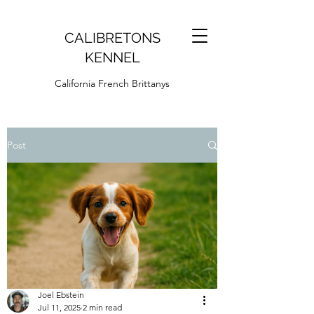
CALIBRETONS
KENNEL
California French Brittanys
Post
Joel Ebstein
Jul 11, 2025
2 min read