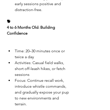
early sessions positive and 
distraction-free.
🐕
4 to 6 Months Old: Building 
Confidence
Time: 20–30 minutes once or 
twice a day
Activities: Casual field walks, 
short off-leash hikes, or fetch 
sessions
Focus: Continue recall work, 
introduce whistle commands, 
and gradually expose your pup 
to new environments and 
terrain.