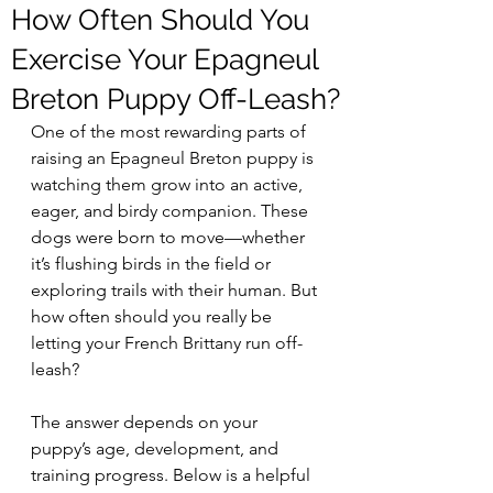
How Often Should You
Exercise Your Epagneul
Breton Puppy Off-Leash?
One of the most rewarding parts of 
raising an Epagneul Breton puppy is 
watching them grow into an active, 
eager, and birdy companion. These 
dogs were born to move—whether 
it’s flushing birds in the field or 
exploring trails with their human. But 
how often should you really be 
letting your French Brittany run off-
leash?
The answer depends on your 
puppy’s age, development, and 
training progress. Below is a helpful 