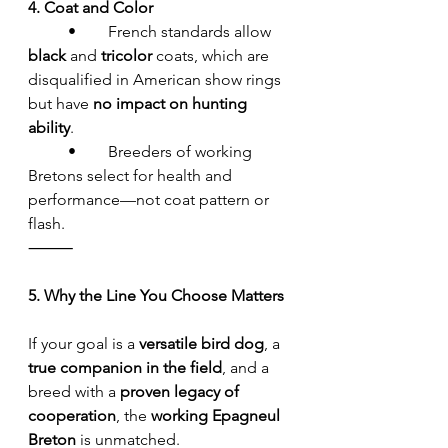
4. Coat and Color
	•	French standards allow 
black
 and 
tricolor
 coats, which are 
disqualified in American show rings 
but have 
no impact on hunting 
ability
.
	•	Breeders of working 
Bretons select for health and 
performance—not coat pattern or 
flash.
⸻
5. Why the Line You Choose Matters
If your goal is a 
versatile bird dog
, a 
true companion in the field
, and a 
breed with a 
proven legacy of 
cooperation
, the 
working Epagneul 
Breton
 is unmatched.