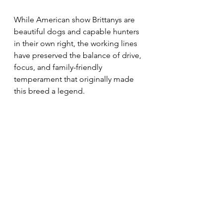
While American show Brittanys are 
beautiful dogs and capable hunters 
in their own right, the working lines 
have preserved the balance of drive, 
focus, and family-friendly 
temperament that originally made 
this breed a legend.
⸻
Conclusion: Choose Purpose Over 
Pedigree
At Calibreton Kennels, we’re proud 
to breed Epagneul Bretons that stay 
true to their roots—
French-bred, 
field-tested, and family-ready
.
Want to learn more about our dogs 