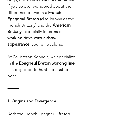
If you’ve ever wondered about the 
difference between a 
French 
Epagneul Breton
 (also known as the 
French Brittany) and the 
American 
Brittany
, especially in terms of 
working drive versus show 
appearance
, you’re not alone.
At Calibreton Kennels, we specialize 
in the 
Epagneul Breton working line
—a dog bred to hunt, not just to 
pose.
⸻
1. Origins and Divergence
Both the French Epagneul Breton 