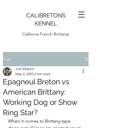
CALIBRETONS
KENNEL
California French Brittanys
Post
Joel Ebstein
May 2, 2025
2 min read
Epagneul Breton vs
American Brittany:
Working Dog or Show
Ring Star?
When it comes to Brittany-type 
dogs, not all lines are created equal. 