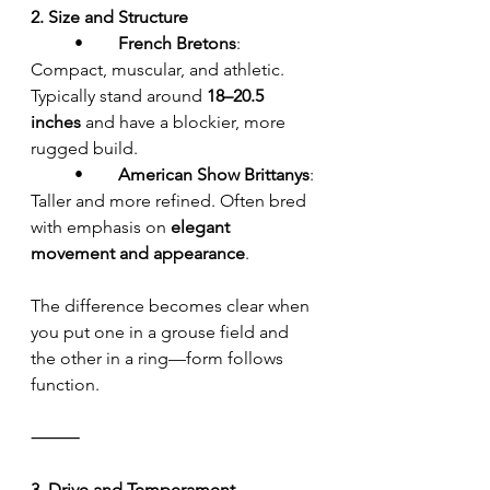
2. Size and Structure
	•	
French Bretons
: 
Compact, muscular, and athletic. 
Typically stand around 
18–20.5 
inches
 and have a blockier, more 
rugged build.
	•	
American Show Brittanys
: 
Taller and more refined. Often bred 
with emphasis on 
elegant 
movement and appearance
.
The difference becomes clear when 
you put one in a grouse field and 
the other in a ring—form follows 
function.
⸻
3. Drive and Temperament