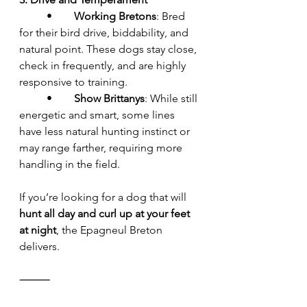
	•	
Working Bretons
: Bred 
for their bird drive, biddability, and 
natural point. These dogs stay close, 
check in frequently, and are highly 
responsive to training.
	•	
Show Brittanys
: While still 
energetic and smart, some lines 
have less natural hunting instinct or 
may range farther, requiring more 
handling in the field.
If you’re looking for a dog that will 
hunt all day and curl up at your feet 
at night
, the Epagneul Breton 
delivers.
⸻