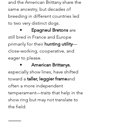
and the American Brittany share the 
same ancestry, but decades of 
breeding in different countries led 
to two very distinct dogs.
	•	
Epagneul Bretons
 are 
still bred in France and Europe 
primarily for their 
hunting utility
—
close-working, cooperative, and 
eager to please.
	•	
American Brittanys
, 
especially show lines, have shifted 
toward a 
taller, leggier frame
and 
often a more independent 
temperament—traits that help in the 
show ring but may not translate to 
the field.
⸻